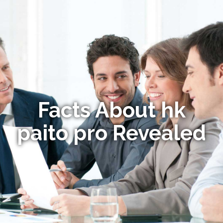
Facts About hk
paito pro Revealed