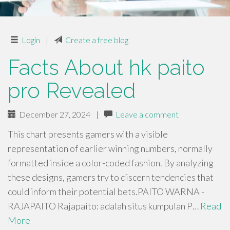
Login
|
Create a free blog
Facts About hk paito
pro Revealed
December 27, 2024
|
Leave a comment
This chart presents gamers with a visible
representation of earlier winning numbers, normally
formatted inside a color-coded fashion. By analyzing
these designs, gamers try to discern tendencies that
could inform their potential bets.PAITO WARNA -
RAJAPAITO Rajapaito: adalah situs kumpulan P…
Read
More