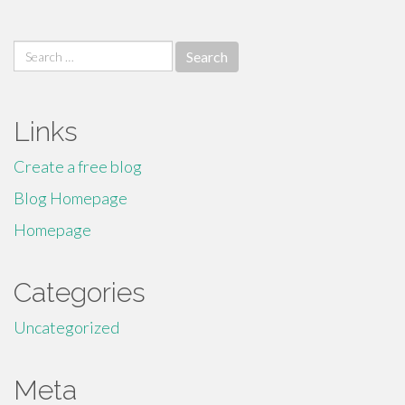
Search
for:
Links
Create a free blog
Blog Homepage
Homepage
Categories
Uncategorized
Meta